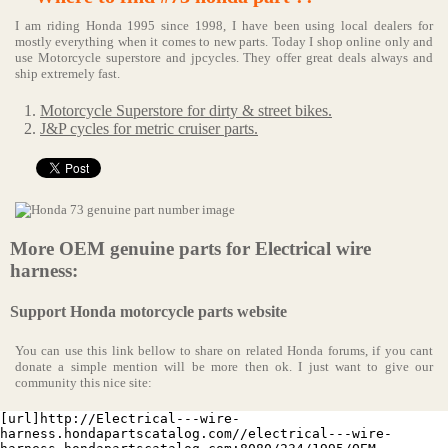
I am riding Honda 1995 since 1998, I have been using local dealers for
mostly everything when it comes to new parts. Today I shop online only and
use Motorcycle superstore and jpcycles. They offer great deals always and
ship extremely fast.
Motorcycle Superstore for dirty & street bikes.
J&P cycles for metric cruiser parts.
More OEM genuine parts for Electrical wire
harness:
Support Honda motorcycle parts website
You can use this link bellow to share on related Honda forums, if you cant
donate a simple mention will be more then ok. I just want to give our
community this nice site:
[url]http://Electrical---wire-
harness.hondapartscatalog.com//electrical---wire-