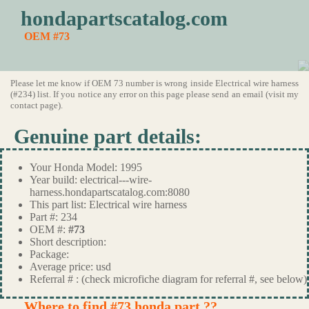
hondapartscatalog.com
OEM #73
Please let me know if OEM 73 number is wrong inside Electrical wire harness
(#234) list. If you notice any error on this page please send an email (visit my
contact page).
Genuine part details:
Your Honda Model: 1995
Year build: electrical---wire-
harness.hondapartscatalog.com:8080
This part list: Electrical wire harness
Part #: 234
OEM #:
#73
Short description:
Package:
Average price: usd
Referral # : (check microfiche diagram for referral #, see below)
Where to find #73 honda part ??